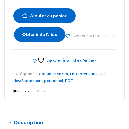
Ajouter au panier
Obtenir de l'aide
Ajouter à la liste d'envies
Ajouter à la liste d’envies
Catégories:
Confiance en soi
,
Entrepreneuriat
,
Le
développement personnel
,
PDF
Signaler Un Abus
Description