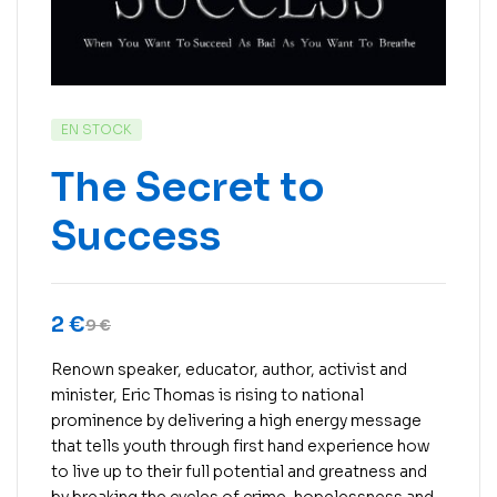
EN STOCK
The Secret to
Success
2
€
9
€
Renown speaker, educator, author, activist and
minister, Eric Thomas is rising to national
prominence by delivering a high energy message
that tells youth through first hand experience how
to live up to their full potential and greatness and