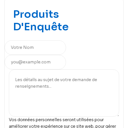
Produits
D'Enquête
Vos données personnelles seront utilisées pour
améliorer votre expérience sur ce site web, pour gérer