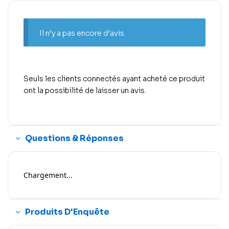
Il n’y a pas encore d’avis.
Seuls les clients connectés ayant acheté ce produit
ont la possibilité de laisser un avis.
Questions & Réponses
Chargement...
Produits D'Enquête