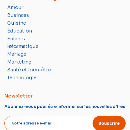
Amour
Business
Cuisine
Éducation
Enfants
Informatique
Famille
Mariage
Marketing
Santé et bien-être
Technologie
Newsletter
Abonnez-vous pour être informer sur les nouvelles offres
Souscrire