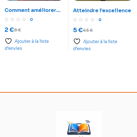
Comment améliorer
Atteindre l’excellence
votre mémoire en une
0
0
semaine
2
€
5
€
8
€
43
€
Ajouter à la liste
Ajouter à la liste
d’envies
d’envies