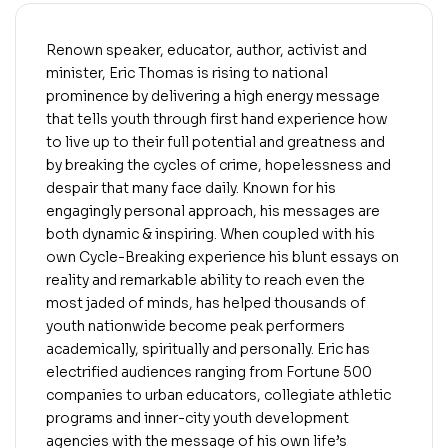
Renown speaker, educator, author, activist and
minister, Eric Thomas is rising to national
prominence by delivering a high energy message
that tells youth through first hand experience how
to live up to their full potential and greatness and
by breaking the cycles of crime, hopelessness and
despair that many face daily. Known for his
engagingly personal approach, his messages are
both dynamic & inspiring. When coupled with his
own Cycle-Breaking experience his blunt essays on
reality and remarkable ability to reach even the
most jaded of minds, has helped thousands of
youth nationwide become peak performers
academically, spiritually and personally. Eric has
electrified audiences ranging from Fortune 500
companies to urban educators, collegiate athletic
programs and inner-city youth development
agencies with the message of his own life’s