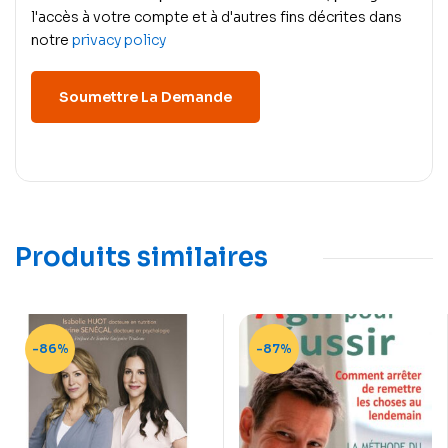
l'accès à votre compte et à d'autres fins décrites dans
notre
privacy policy
Produits similaires
-86%
-87%