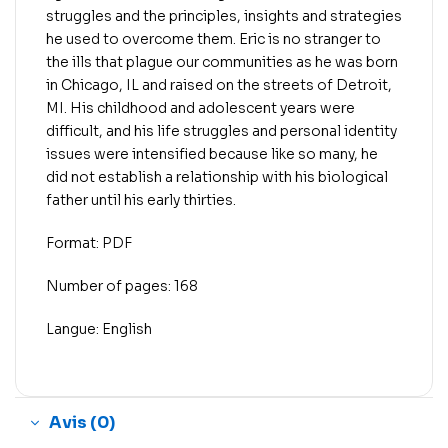
struggles and the principles, insights and strategies
he used to overcome them. Eric is no stranger to
the ills that plague our communities as he was born
in Chicago, IL and raised on the streets of Detroit,
MI. His childhood and adolescent years were
difficult, and his life struggles and personal identity
issues were intensified because like so many, he
did not establish a relationship with his biological
father until his early thirties.
Format: PDF
Number of pages: 168
Langue: English
Avis (0)