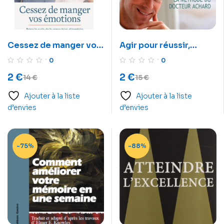
Cessez de manger vos
Agir pour réussir,
émotions
comment arrêter de
0
0
remettre les choses au
2
€
2
€
14
€
15
€
lendemain
Ajouter à la liste
Ajouter à la liste
d’envies
d’envies
-75%
-88%