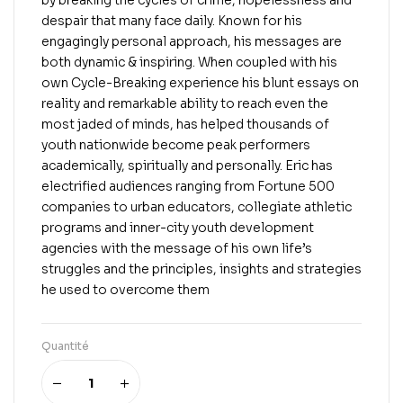
by breaking the cycles of crime, hopelessness and
despair that many face daily. Known for his
engagingly personal approach, his messages are
both dynamic & inspiring. When coupled with his
own Cycle-Breaking experience his blunt essays on
reality and remarkable ability to reach even the
most jaded of minds, has helped thousands of
youth nationwide become peak performers
academically, spiritually and personally. Eric has
electrified audiences ranging from Fortune 500
companies to urban educators, collegiate athletic
programs and inner-city youth development
agencies with the message of his own life’s
struggles and the principles, insights and strategies
he used to overcome them
Quantité