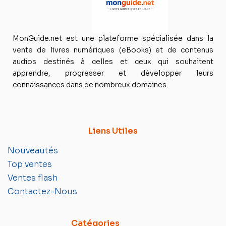
MonGuide.net est une plateforme spécialisée dans la
vente de livres numériques (eBooks) et de contenus
audios destinés à celles et ceux qui souhaitent
apprendre, progresser et développer leurs
connaissances dans de nombreux domaines.
Liens Utiles
Nouveautés
Top ventes
Ventes flash
Contactez-Nous
Catégories